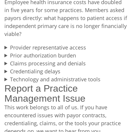
Employee health insurance costs have doubled
in five years for some practices. Members asked
payors directly: what happens to patient access if
independent primary care is no longer financially
viable?
Provider representative access
Prior authorization burden
Claims processing and denials
Credentialing delays
Technology and administrative tools
Report a Practice
Management Issue
This work belongs to all of us. If you have
encountered issues with payor contracts,
credentialing, claims, or the tools your practice
depends on, we want to hear from you.