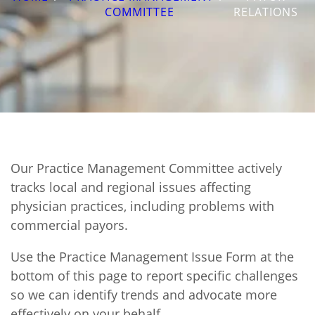
COMMITTEE
RELATIONS
Our Practice Management Committee actively
tracks local and regional issues affecting
physician practices, including problems with
commercial payors.
Use the Practice Management Issue Form at the
bottom of this page to report specific challenges
so we can identify trends and advocate more
effectively on your behalf.