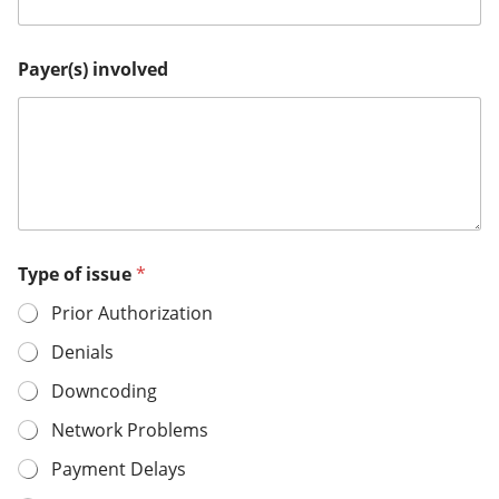
Payer(s) involved
Type of issue
*
Prior Authorization
Denials
Downcoding
Network Problems
Payment Delays