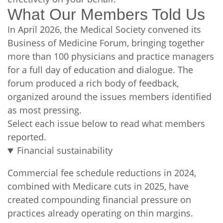
What Our Members Told Us
In April 2026, the Medical Society convened its
Business of Medicine Forum, bringing together
more than 100 physicians and practice managers
for a full day of education and dialogue. The
forum produced a rich body of feedback,
organized around the issues members identified
as most pressing.
Select each issue below to read what members
reported.
Financial sustainability
Commercial fee schedule reductions in 2024,
combined with Medicare cuts in 2025, have
created compounding financial pressure on
practices already operating on thin margins.