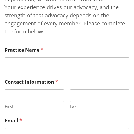
Your experience drives our advocacy, and the
strength of that advocacy depends on the
engagement of every member. Please complete
the form below.
Practice Name
*
Contact Information
*
First
Last
Email
*