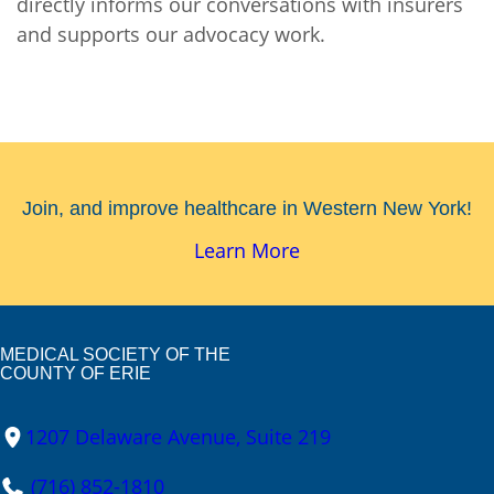
directly informs our conversations with insurers
and supports our advocacy work.
Join, and improve healthcare in Western New York!
Learn More
MEDICAL SOCIETY OF THE
COUNTY OF ERIE
1207 Delaware Avenue, Suite 219
(716) 852-1810