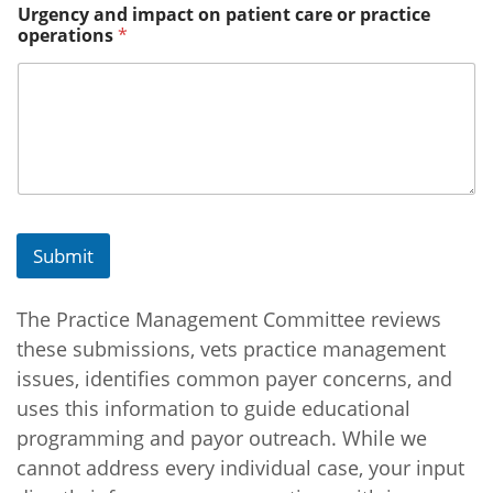
Urgency and impact on patient care or practice
n
operations
*
B
r
i
e
f
B
r
i
e
f
Submit
The Practice Management Committee reviews
these submissions, vets practice management
issues, identifies common payer concerns, and
uses this information to guide educational
programming and payor outreach. While we
cannot address every individual case, your input