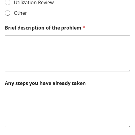
Utilization Review
Other
Brief description of the problem
*
Any steps you have already taken
o